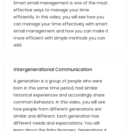
Smart email management is one of the most
effective ways to manage your time
efficiently. In this video, you will see how you
can manage your time effectively with smart
email management and how you can make it
more efficient with simple methods you can
add.
Intergenerational Communication
A generation is a group of people who were
born in the same time period, had similar
historical experiences and accordingly share
common behaviors. In this video, you will see
how people from different generations are
similar and different. Each generation has
different needs and expectations. You will
learn about the Baby Boomers, Generations X