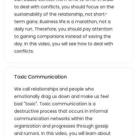
eğitimlere paket aboneliği alarak daha
to deal with conflicts, you should focus on the
avantajlı bir şekilde erişebilirsin.
sustainability of the relationship, not short-
term gains. Business life is a marathon, not a
daily run. Therefore, you should pay attention
to gaining companions instead of saving the
day. In this video, you will see how to deal with
Basic
conflicts.
Kurumun temelde ihtiyaç duyacağı, hem
Toxic Communication
özel hem de iş hayatı için gerekli
We call relationships and people who
olabilecek, ana konuları ve yetkinlikleri
emotionally drag us down and make us feel
kapsar.
bad "toxic". Toxic communication is a
destructive process that occurs in informal
communication networks within the
organization and progresses through gossip
Teklif Listeme Ekle
and rumors. In this video, you will learn about