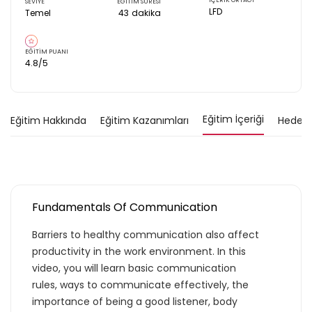
İÇERİK ORTAĞI
SEVİYE
EĞİTİM SÜRESİ
LFD
Temel
43
dakika
EĞİTİM PUANI
4.8
/5
Eğitim İçeriği
Eğitim Hakkında
Eğitim Kazanımları
Hedef K
Fundamentals Of Communication
Barriers to healthy communication also affect
productivity in the work environment. In this
video, you will learn basic communication
rules, ways to communicate effectively, the
importance of being a good listener, body