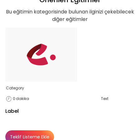
Bu eğitimin kategorisinde bulunan ilginizi çekebilecek
diğer eğitimler
Category
0
dakika
Text
Label
Teklif Listeme Ekle