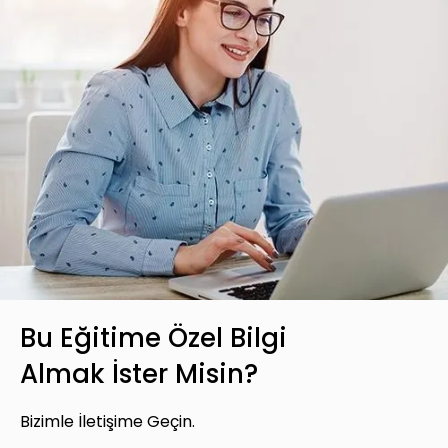
Bu Eğitime Özel Bilgi
Almak İster Misin?
Bizimle İletişime Geçin.