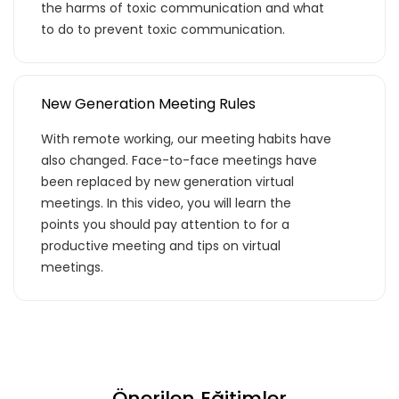
the harms of toxic communication and what
to do to prevent toxic communication.
Basic Paketi Kapsar
Premium
New Generation Meeting Rules
With remote working, our meeting habits have
also changed. Face-to-face meetings have
Basic Katalog içerisindeki eğitimlere ek
been replaced by new generation virtual
olarak, hazır öğrenme deneyimleri haline
meetings. In this video, you will learn the
getirdiğimiz gelişim yolculukları; liderlik
points you should pay attention to for a
eğitimleri ve yenilikçi öğrenme
productive meeting and tips on virtual
yöntemleri ile hazırlanmış eğitimleri
meetings.
kapsar.
Teklif Listeme Ekle
Önerilen Eğitimler