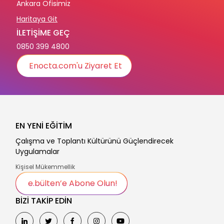
Ankara Ofisimiz
Haritaya Git
İLETİŞİME GEÇ
0850 399 4800
Enocta.com'u Ziyaret Et
EN YENİ EĞİTİM
Çalışma ve Toplantı Kültürünü Güçlendirecek
Uygulamalar
Kişisel Mükemmellik
e.bülten’e Abone Olun!
BİZİ TAKİP EDİN