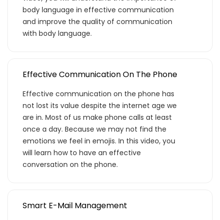
body language in effective communication
and improve the quality of communication
with body language.
Effective Communication On The Phone
Effective communication on the phone has
not lost its value despite the internet age we
are in. Most of us make phone calls at least
once a day. Because we may not find the
emotions we feel in emojis. In this video, you
will learn how to have an effective
conversation on the phone.
Smart E-Mail Management