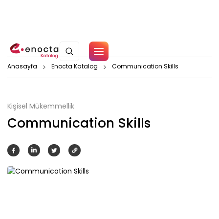
Çerez Politikamız
Anasayfa
Enocta Katalog
Communication Skills
Tamam
Kişisel Mükemmellik
Communication Skills