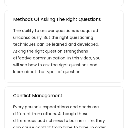
Methods Of Asking The Right Questions
The ability to answer questions is acquired
unconsciously. But the right questioning
techniques can be learned and developed.
Asking the right question strengthens
effective communication. In this video, you
will see how to ask the right questions and
learn about the types of questions.
Teklif listende 50
adet eğitime
Conflict Management
Every person's expectations and needs are
ulaştın!
different from others. Although these
differences add richness to business life, they
Teklif listende 50 adet eğitim bulunuyor. Bu
can cause conflict from time to time. In order