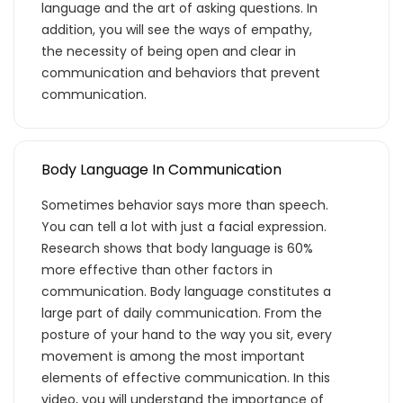
language and the art of asking questions. In
addition, you will see the ways of empathy,
the necessity of being open and clear in
communication and behaviors that prevent
communication.
Body Language In Communication
Sometimes behavior says more than speech.
You can tell a lot with just a facial expression.
Research shows that body language is 60%
more effective than other factors in
communication. Body language constitutes a
large part of daily communication. From the
posture of your hand to the way you sit, every
movement is among the most important
elements of effective communication. In this
video, you will understand the importance of