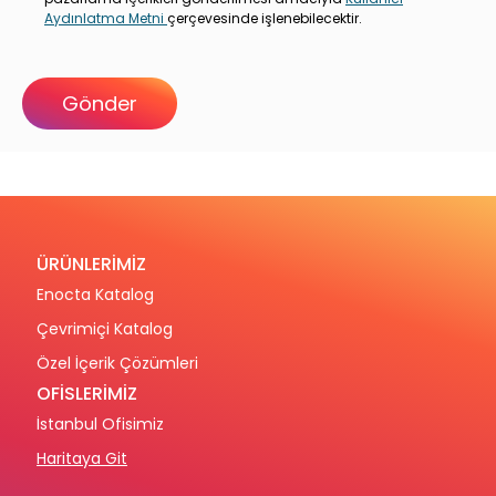
Aydınlatma Metni
çerçevesinde işlenebilecektir.
ÜRÜNLERİMİZ
Enocta Katalog
Çevrimiçi Katalog
Özel İçerik Çözümleri
OFİSLERİMİZ
İstanbul Ofisimiz
Haritaya Git