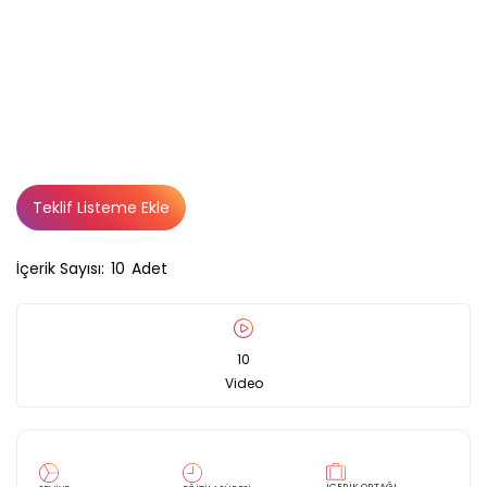
Teklif Listeme Ekle
İçerik Sayısı:
10
Adet
10
Video