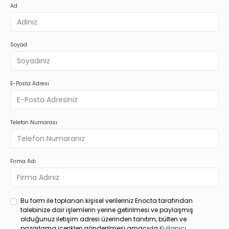
Ad
Soyad
E-Posta Adresi
Telefon Numarası
Firma Adı
Bu form ile toplanan kişisel verileriniz Enocta tarafından
talebinize dair işlemlerin yerine getirilmesi ve paylaşmış
olduğunuz iletişim adresi üzerinden tanıtım, bülten ve
pazarlama içerikleri gönderilmesi amacıyla
Kullanıcı