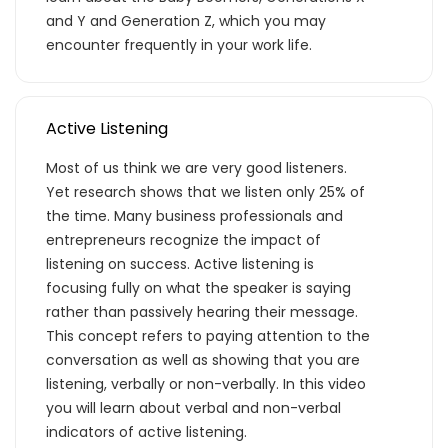
and Y and Generation Z, which you may
encounter frequently in your work life.
Active Listening
Most of us think we are very good listeners.
Yet research shows that we listen only 25% of
the time. Many business professionals and
entrepreneurs recognize the impact of
listening on success. Active listening is
focusing fully on what the speaker is saying
rather than passively hearing their message.
This concept refers to paying attention to the
conversation as well as showing that you are
listening, verbally or non-verbally. In this video
you will learn about verbal and non-verbal
indicators of active listening.